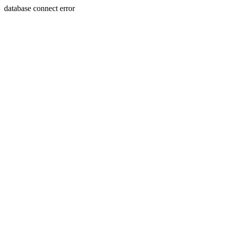
database connect error